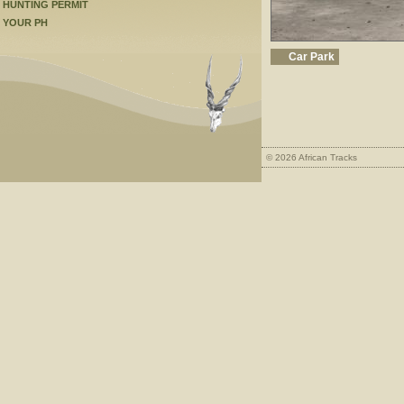
HUNTING PERMIT
YOUR PH
Car Park
© 2026 African Tracks