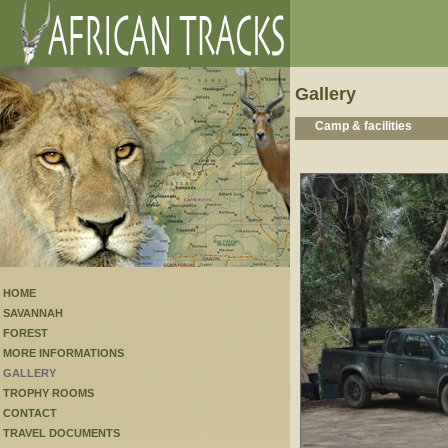
Gallery
Camp & facilities
HOME
SAVANNAH
FOREST
MORE INFORMATIONS
GALLERY
TROPHY ROOMS
CONTACT
TRAVEL DOCUMENTS