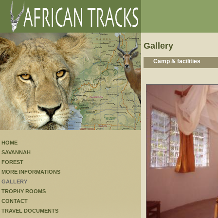
Gallery
Camp & facilities
HOME
SAVANNAH
FOREST
MORE INFORMATIONS
GALLERY
TROPHY ROOMS
CONTACT
TRAVEL DOCUMENTS