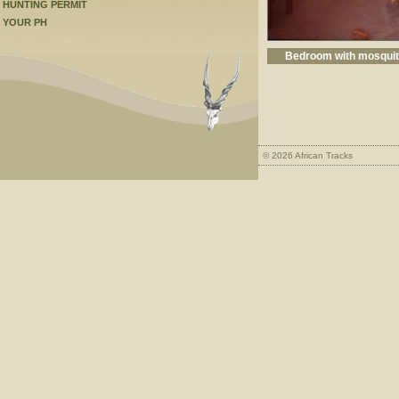
HUNTING PERMIT
YOUR PH
Bedroom with mosquito
© 2026 African Tracks