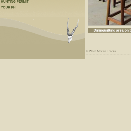
HUNTING PERMIT
YOUR PH
Dining/sitting area on 
© 2026 African Tracks