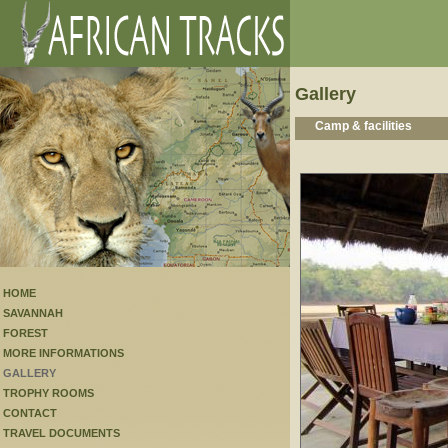
Gallery
Camp & facilities
HOME
SAVANNAH
FOREST
MORE INFORMATIONS
GALLERY
TROPHY ROOMS
CONTACT
TRAVEL DOCUMENTS