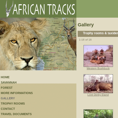
Gallery
Trophy rooms & taxide
1-16 of 16
Western Bushbuck
HOME
SAVANNAH
FOREST
MORE INFORMATIONS
Lord Derby Eland
GALLERY
TROPHY ROOMS
CONTACT
TRAVEL DOCUMENTS