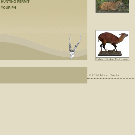
HUNTING PERMIT
YOUR PH
Gabon Duiker Full mount
© 2026 African Tracks